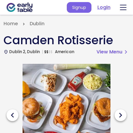
Login
Signup
Home
Dublin
Camden Rotisserie
View Menu
chevron_right
Dublin 2, Dublin
American
$
$
$
$
place
chevron_left
chevron_right