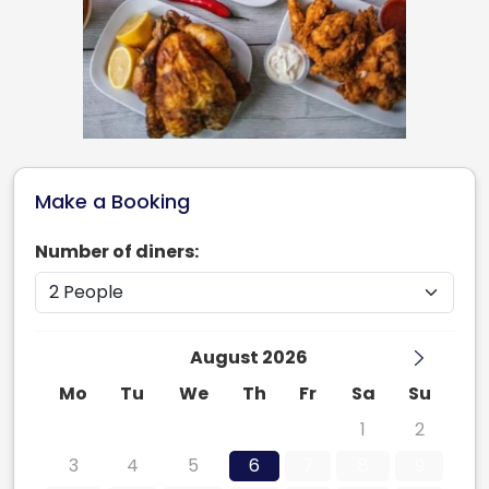
Make a Booking
Number of diners:
August 2026
Mo
Tu
We
Th
Fr
Sa
Su
27
28
29
30
31
1
2
3
4
5
6
7
8
9