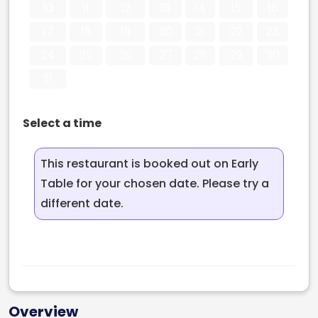
10
11
12
13
14
15
16
17
18
19
20
21
22
23
24
25
26
27
28
29
30
31
Select a time
This restaurant is booked out on Early
Table for your chosen date. Please try a
different date.
Overview