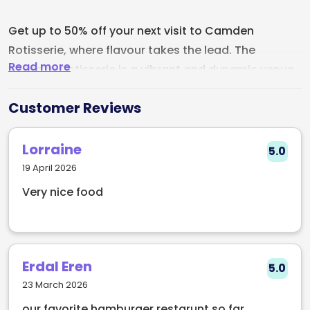
Get up to 50% off your next visit to Camden
Rotisserie, where flavour takes the lead. The
Read more
Camden Rotisserie is a vibrant and dynamic venue
situated in the heart of Dublin. Located in the iconic
Customer Reviews
Camden Street area, this establishment offers a
unique dining experience that combines a modern
ambiance with the warmth of traditional rotisserie
Lorraine
5.0
cooking.
19 April 2026
Very nice food
As guests step inside Camden Rotisserie, they are
greeted by a stylish and inviting interior. The space
showcases a contemporary design infused with
industrial elements and rustic charm, creating a
Erdal Eren
5.0
relaxed and trendy atmosphere. Adorned with
23 March 2026
captivating artwork on the walls and
our favorite hamburger restarunt so far