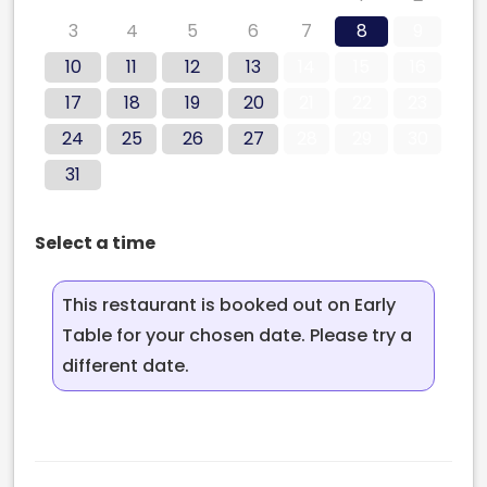
3
4
5
6
7
8
9
10
11
12
13
14
15
16
17
18
19
20
21
22
23
24
25
26
27
28
29
30
31
Select a time
This restaurant is booked out on Early
Table for your chosen date. Please try a
different date.