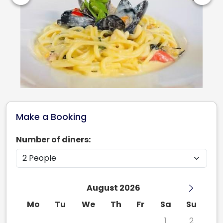
Make a Booking
Number of diners:
August 2026
Mo
Tu
We
Th
Fr
Sa
Su
27
28
29
30
31
1
2