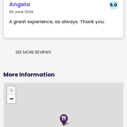
Angela
5.0
06 June 2026
A great experience, as always. Thank you.
SEE MORE REVIEWS
More Information
+
−