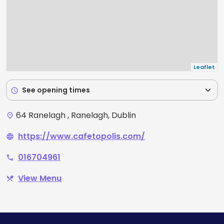
Leaflet
expand_more
See opening times
schedule
64 Ranelagh , Ranelagh, Dublin
place
https://www.cafetopolis.com/
language
016704961
phone
View Menu
restaurant_menu