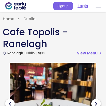
Login
Signup
Home
Dublin
Cafe Topolis -
Ranelagh
View Menu
chevron_right
Ranelagh, Dublin
$
$
$
$
place
chevron_left
chevron_right