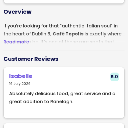
Overview
If you’re looking for that "authentic Italian soul" in
the heart of Dublin 6,
Café Topolis
is exactly where
Read more
you need to be. It’s one of those rare spots that
manages to be both a lively neighborhood hangout
and a serious destination for anyone who
Customer Reviews
appreciates the art of a wood-fired pizza.
Isabelle
5.0
Stepping into Café Topolis feels like being
16 July 2026
welcomed into a family kitchen. It’s warm,
Absolutely delicious food, great service and a
unpretentious, and always buzzing with the smell of
great addition to Ranelagh.
toasted garlic and melting mozzarella. Whether
you’re tucked into a corner for a romantic date or
sitting at a big table with the whole gang, the
atmosphere is pure Italian hospitality.