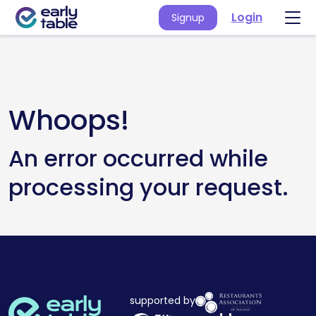
Login
Signup
Whoops!
An error occurred while
processing your request.
supported by