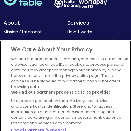
About
Services
Mission Statement
How it works
Our Impact
Corporate memberships
We Care About Your Privacy
Complaints Policy
Latest news
We and our
1015
partners store and/or access information on
Blog
a device, such as unique IDs in cookies to process personal
For Restaurants
data. You may accept or manage your choices by clicking
below or at any time in the privacy policy page. These
Account
choices will be signaled to our partners and will not affect
browsing data.
Login
We and our partners process data to provide:
Contact Us
Use precise geolocation data. Actively scan device
FAQ's
characteristics for identification. Store and/or access
information on a device. Personalised advertising and
content, advertising and content measurement, audience
research and services development.
List of Partners (vendors)