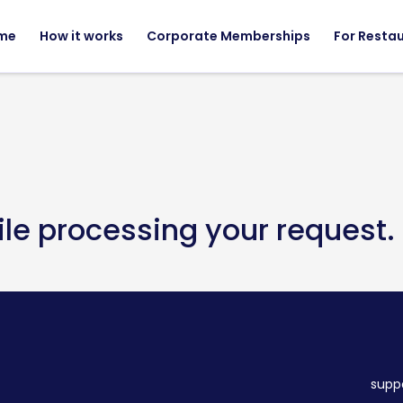
me
How it works
Corporate Memberships
For Resta
ile processing your request.
supp