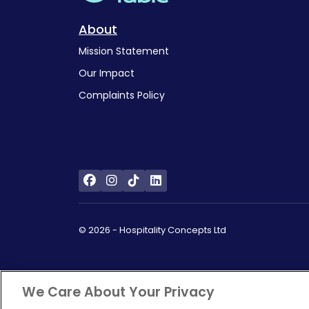
About
Mission Statement
Our Impact
Complaints Policy
© 2026 - Hospitality Concepts Ltd
We Care About Your Privacy