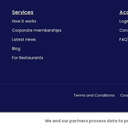
Services
Ac
How it works
Logi
Corporate memberships
Con
Latest news
FAQ
Blog
For Restaurants
Terms and Conditions
Cook
We and our partners process data to p