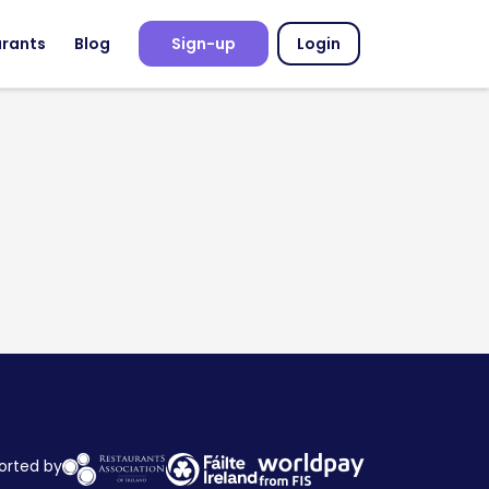
urants
Blog
Sign-up
Login
orted by