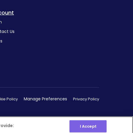
count
n
tact Us
's
Manage Preferences
ie Policy
Privacy Policy
rovide:
I Accept