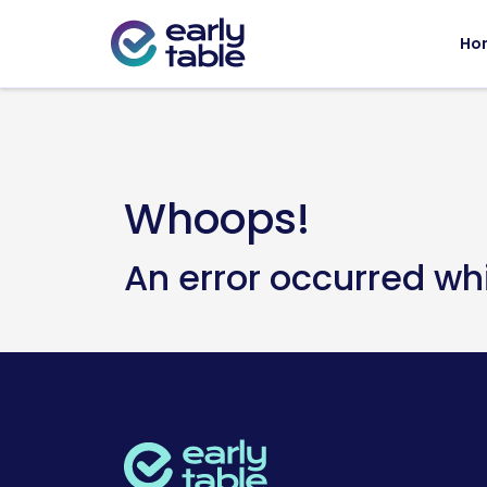
Ho
Whoops!
An error occurred wh