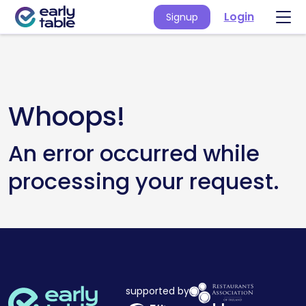
Login
Signup
Whoops!
An error occurred while
processing your request.
supported by