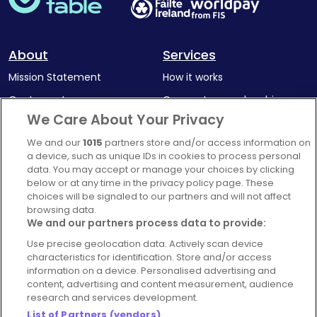
About
Services
Mission Statement
How it works
Our Impact
Corporate memberships
We Care About Your Privacy
Complaints Policy
Latest news
We and our
1015
partners store and/or access information on
Blog
a device, such as unique IDs in cookies to process personal
For Restaurants
data. You may accept or manage your choices by clicking
below or at any time in the privacy policy page. These
Account
choices will be signaled to our partners and will not affect
browsing data.
Login
We and our partners process data to provide:
Contact Us
Use precise geolocation data. Actively scan device
FAQ's
characteristics for identification. Store and/or access
information on a device. Personalised advertising and
content, advertising and content measurement, audience
research and services development.
List of Partners (vendors)