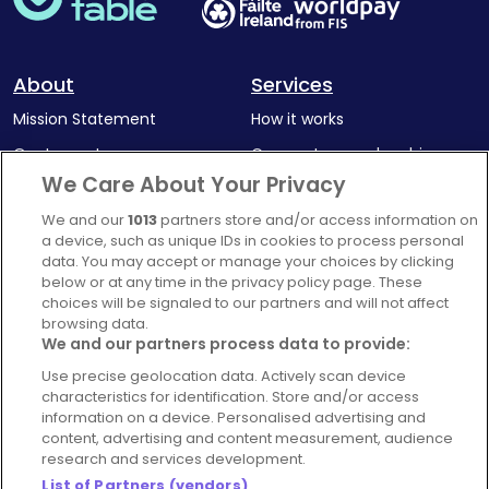
About
Services
Mission Statement
How it works
Our Impact
Corporate memberships
We Care About Your Privacy
Complaints Policy
Latest news
We and our
1013
partners store and/or access information on
Blog
a device, such as unique IDs in cookies to process personal
For Restaurants
data. You may accept or manage your choices by clicking
below or at any time in the privacy policy page. These
Account
choices will be signaled to our partners and will not affect
browsing data.
Login
We and our partners process data to provide:
Contact Us
Use precise geolocation data. Actively scan device
FAQ's
characteristics for identification. Store and/or access
information on a device. Personalised advertising and
content, advertising and content measurement, audience
research and services development.
List of Partners (vendors)