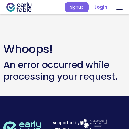
Login
Signup
Whoops!
An error occurred while
processing your request.
supported by