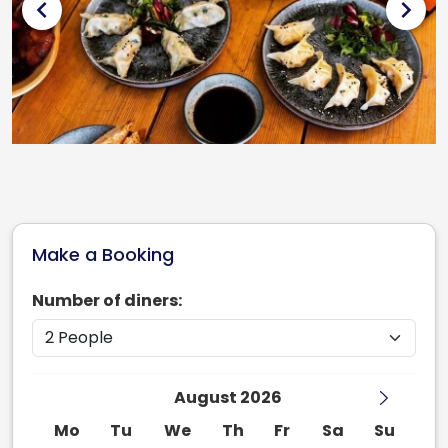
chevron_left
chevron_right
Make a Booking
Number of diners:
August 2026
Mo
Tu
We
Th
Fr
Sa
Su