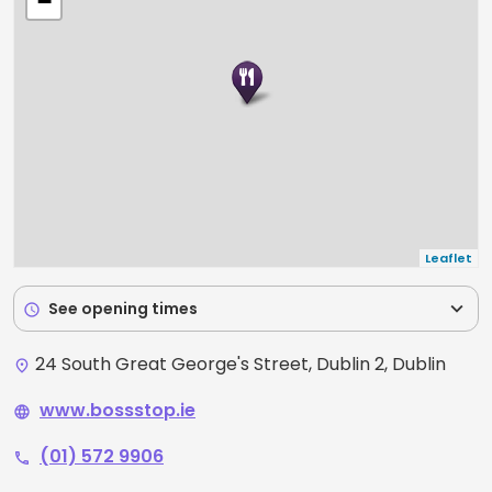
−
freshest ingredients by our skilled chefs. Whether
you're craving Chinese, Japanese, Thai, or
Vietnamese cuisine, we've got you covered at Boss
Stop!
Leaflet
expand_more
See opening times
schedule
24 South Great George's Street, Dublin 2, Dublin
place
www.bossstop.ie
language
(01) 572 9906
phone