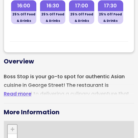
16:00
16:30
17:00
17:30
25% Off Food
25% Off Food
25% Off Food
25% Off Food
& Drinks
& Drinks
& Drinks
& Drinks
Overview
Boss Stop is your go-to spot for authentic Asian
cuisine in George Street! The restaurant is
Read more
committed to delivering a culinary adventure that
will leave your taste buds tingling. Step into Boss
Stop and explore our diverse menu, boasting a wide
More Information
array of Asian delicacies. Indulge in mouthwatering
stir-fries, aromatic curries, delectable sushi rolls,
+
and flavorful noodles—all prepared with the