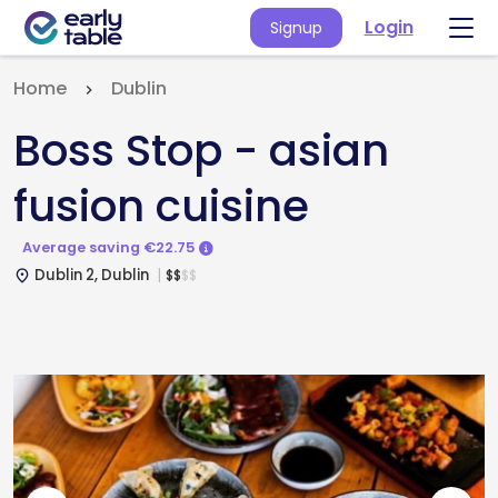
Login
Signup
Home
Dublin
Boss Stop - asian
fusion cuisine
Average saving €22.75
Dublin 2, Dublin
$
$
$
$
place