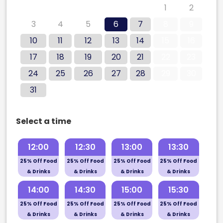
27
28
29
30
31
1
2
3
4
5
6
7
8
9
10
11
12
13
14
15
16
17
18
19
20
21
22
23
24
25
26
27
28
29
30
31
Select a time
12:00
12:30
13:00
13:30
25% Off Food
25% Off Food
25% Off Food
25% Off Food
& Drinks
& Drinks
& Drinks
& Drinks
14:00
14:30
15:00
15:30
25% Off Food
25% Off Food
25% Off Food
25% Off Food
& Drinks
& Drinks
& Drinks
& Drinks