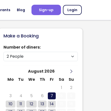
urants
Blog
Sign-up
Login
Make a Booking
Number of diners:
August 2026
Mo
Tu
We
Th
Fr
Sa
Su
27
28
29
30
31
1
2
3
4
5
6
7
8
9
10
11
12
13
14
15
16