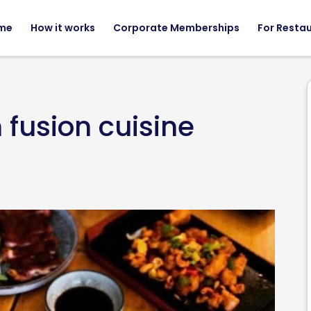
me
How it works
Corporate Memberships
For Resta
 fusion cuisine