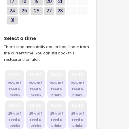
17
18
19
20
21
22
23
24
25
26
27
28
29
30
31
Select a time
There is no availability earlier than 1 hour from
the current time. You can still book this
restaurant for later.
12:00
12:30
13:00
13:30
25% Off
25% Off
25% Off
25% Off
Food &
Food &
Food &
Food &
Drinks
Drinks
Drinks
Drinks
14:00
14:30
15:00
15:30
25% Off
25% Off
25% Off
25% Off
Food &
Food &
Food &
Food &
Drinks
Drinks
Drinks
Drinks