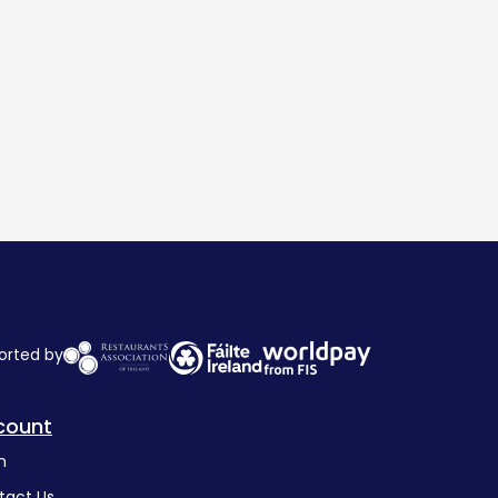
orted by
count
n
tact Us