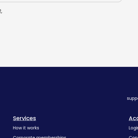
,
supp
Services
Ac
How it works
Logi
Corporate memberships
Con