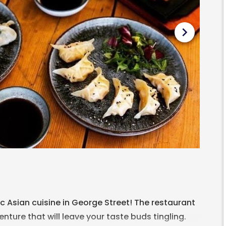
chevron_right
c Asian cuisine in George Street! The restaurant
nture that will leave your taste buds tingling.