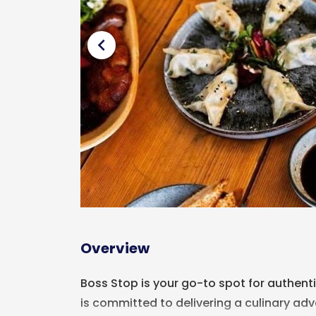
chevron_left
Overview
Boss Stop is your go-to spot for authenti
is committed to delivering a culinary adve