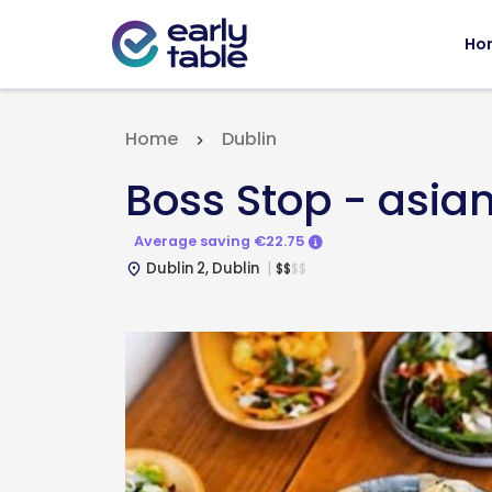
Ho
Home
Dublin
Boss Stop - asian
Average saving €22.75
Dublin 2, Dublin
$
$
$
$
place