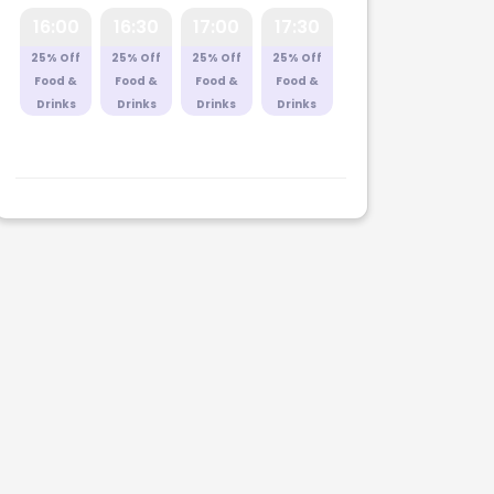
16:00
16:30
17:00
17:30
25% Off
25% Off
25% Off
25% Off
Food &
Food &
Food &
Food &
Drinks
Drinks
Drinks
Drinks