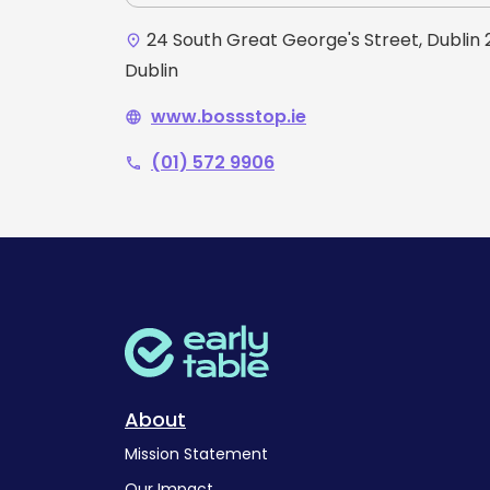
24 South Great George's Street, Dublin 2
place
Dublin
www.bossstop.ie
language
(01) 572 9906
phone
About
Mission Statement
Our Impact