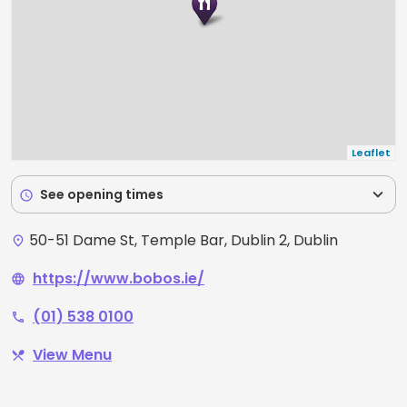
Leaflet
expand_more
See opening times
schedule
50-51 Dame St, Temple Bar, Dublin 2, Dublin
place
https://www.bobos.ie/
language
(01) 538 0100
phone
View Menu
restaurant_menu