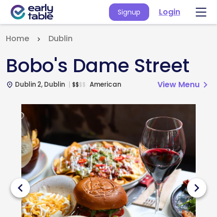
Login
Signup
Home
Dublin
Bobo's Dame Street
View Menu
chevron_right
Dublin 2, Dublin
American
$
$
$
$
place
chevron_left
chevron_right