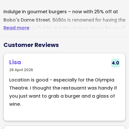
Indulge in gourmet burgers – now with 25% off at
Bobo's Dame Street.
BóBós is renowned for having the
Read more
best burgers in Dublin. It is the obvious choice for you if
you are a lover of burgers and Irish cuisine. You can get
Customer Reviews
a real gourmet Irish Burger, All beef burgers are 7oz
(200g) patties made from top quality sourced beef. All
Lisa
products from BóBós is made of locally sourced and
4.0
finest ingredients. Book a table and enjoy Dublin's best
26 April 2026
burgers at BóBós with friends and family.
Serves vegan
Location is good - especially for the Olympia
dishes
Theatre. I thought the restauarnt was handy if
you just want to grab a burger and a glass of
wine.