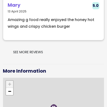
Mary
5.0
13 April 2025
Amazing g food really enjoyed the honey hot
wings and crispy chicken burger
SEE MORE REVIEWS
More Information
+
−