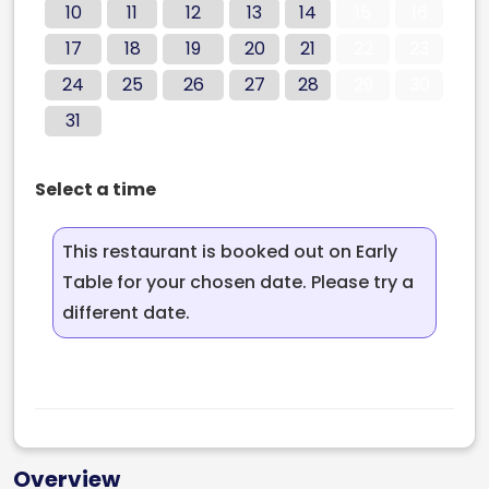
10
11
12
13
14
15
16
17
18
19
20
21
22
23
24
25
26
27
28
29
30
31
Select a time
This restaurant is booked out on Early
Table for your chosen date. Please try a
different date.
Overview