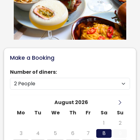
Make a Booking
Number of diners:
August 2026
Mo
Tu
We
Th
Fr
Sa
Su
27
28
29
30
31
1
2
3
4
5
6
7
8
9