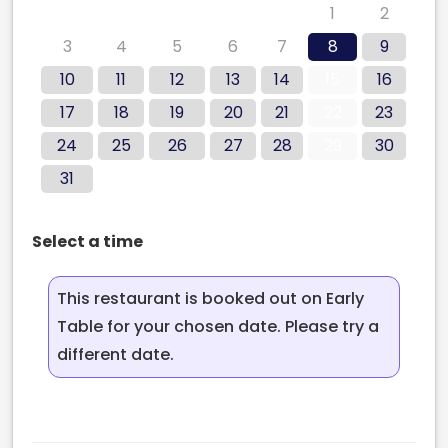
27
28
29
30
31
1
2
3
4
5
6
7
8
9
10
11
12
13
14
15
16
17
18
19
20
21
22
23
24
25
26
27
28
29
30
31
Select a time
This restaurant is booked out on Early
Table for your chosen date. Please try a
different date.