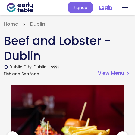
Login
Signup
Home
Dublin
Beef and Lobster -
Dublin
Dublin City, Dublin
$
$
$
$
place
View Menu
chevron_right
Fish and Seafood