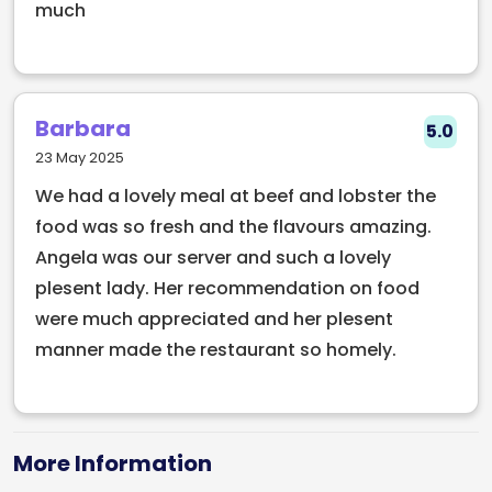
Beef & Lobster has quickly become a go-to
much
restaurant for food lovers looking for bold flavours
and a memorable dining experience without the
fuss.
Barbara
5.0
Whether you’re craving a perfectly cooked steak,
23 May 2025
fresh lobster, or one of the best burger and cocktail
We had a lovely meal at beef and lobster the
spots in Dublin, this restaurant delivers quality,
food was so fresh and the flavours amazing.
energy, and standout food every time.
Angela was our server and such a lovely
“By far some of the best food in Dublin. Very much a
plesent lady. Her recommendation on food
culinary experience with how they put a new spin on
were much appreciated and her plesent
surf & turf.”
manner made the restaurant so homely.
Book Beef & Lobster through Early Table and enjoy
30% off your food bill.
More Information