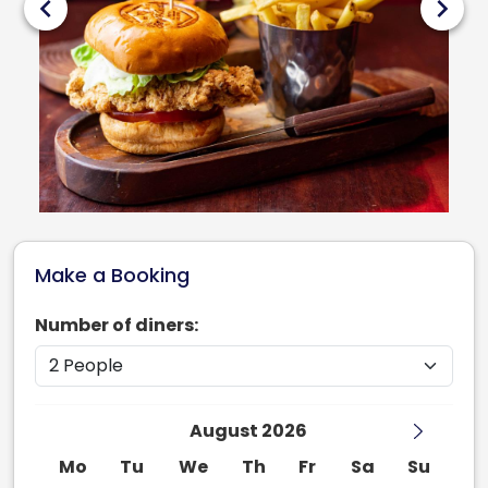
chevron_left
chevron_right
Make a Booking
Number of diners:
August 2026
Mo
Tu
We
Th
Fr
Sa
Su