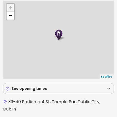
+
−
Leaflet
expand_more
See opening times
schedule
39-40 Parliament St, Temple Bar, Dublin City,
place
Dublin