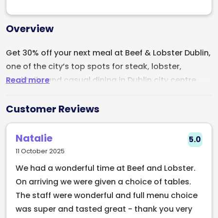
Overview
Get 30% off your next meal at Beef & Lobster Dublin,
one of the city’s top spots for steak, lobster,
Read more
cocktails, and casual dining in Dublin city centre.
Located in the heart of Dublin, Beef & Lobster
Customer Reviews
focuses on doing a small number of dishes
exceptionally well. Their menu is built around
Natalie
5.0
premium Irish beef, fresh lobster, great cocktails,
11 October 2025
quality wines, and a lively atmosphere that makes it
We had a wonderful time at Beef and Lobster.
perfect for date nights, catch-ups with friends, or
On arriving we were given a choice of tables.
the start of a night out in Dublin.
The staff were wonderful and full menu choice
Known for putting a fresh spin on classic surf & turf,
was super and tasted great - thank you very