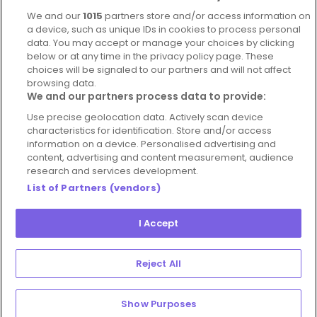
Complaints Policy
Latest news
We and our
1015
partners store and/or access information on
Blog
a device, such as unique IDs in cookies to process personal
data. You may accept or manage your choices by clicking
For Restaurants
below or at any time in the privacy policy page. These
Account
choices will be signaled to our partners and will not affect
browsing data.
Login
We and our partners process data to provide:
Contact Us
Use precise geolocation data. Actively scan device
characteristics for identification. Store and/or access
FAQ's
information on a device. Personalised advertising and
content, advertising and content measurement, audience
research and services development.
List of Partners (vendors)
I Accept
© 2026 - Hospitality Concepts Ltd
Manage
Terms and Conditions
Cookie Policy
Reject All
Preferences
Privacy Policy
Show Purposes