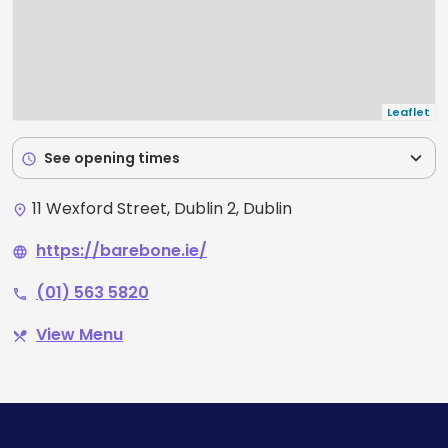
Leaflet
expand_more
See opening times
schedule
11 Wexford Street, Dublin 2, Dublin
place
https://barebone.ie/
language
(01) 563 5820
phone
View Menu
restaurant_menu