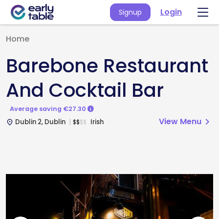
Login
Signup
Home
Barebone Restaurant
And Cocktail Bar
Average saving €27.30
View Menu
chevron_right
Dublin 2, Dublin
Irish
$
$
$
$
place