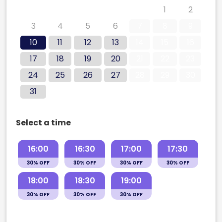
27
28
29
30
31
1
2
3
4
5
6
7
8
9
10
11
12
13
14
15
16
17
18
19
20
21
22
23
24
25
26
27
28
29
30
31
Select a time
16:00
16:30
17:00
17:30
30% OFF
30% OFF
30% OFF
30% OFF
18:00
18:30
19:00
30% OFF
30% OFF
30% OFF