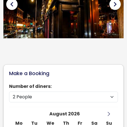
chevron_left
chevron_right
Make a Booking
Number of diners:
August 2026
Mo
Tu
We
Th
Fr
Sa
Su