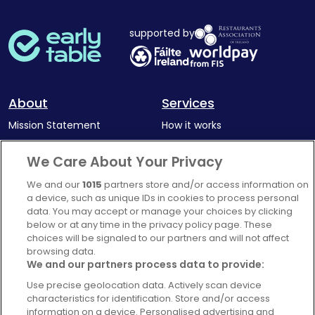
supported by
About
Services
Mission Statement
How it works
Our Impact
Corporate memberships
We Care About Your Privacy
Complaints Policy
Latest news
We and our
1015
partners store and/or access information on
Blog
a device, such as unique IDs in cookies to process personal
data. You may accept or manage your choices by clicking
For Restaurants
below or at any time in the privacy policy page. These
Account
choices will be signaled to our partners and will not affect
browsing data.
Login
We and our partners process data to provide:
Contact Us
Use precise geolocation data. Actively scan device
characteristics for identification. Store and/or access
FAQ's
information on a device. Personalised advertising and