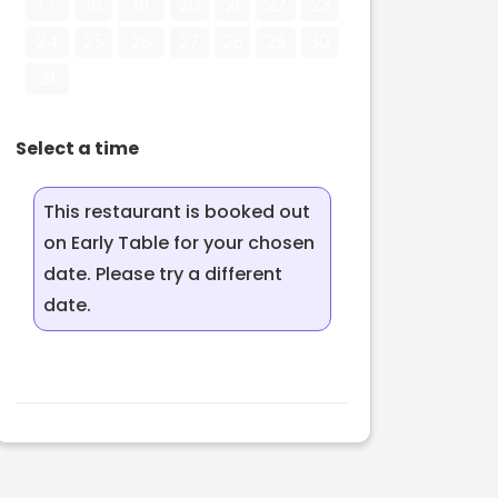
17
18
19
20
21
22
23
24
25
26
27
28
29
30
31
Select a time
This restaurant is booked out
on Early Table for your chosen
date. Please try a different
date.