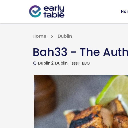
Ho
Home
Dublin
Bah33 - The Aut
Dublin 2, Dublin
BBQ
$
$
$
$
place