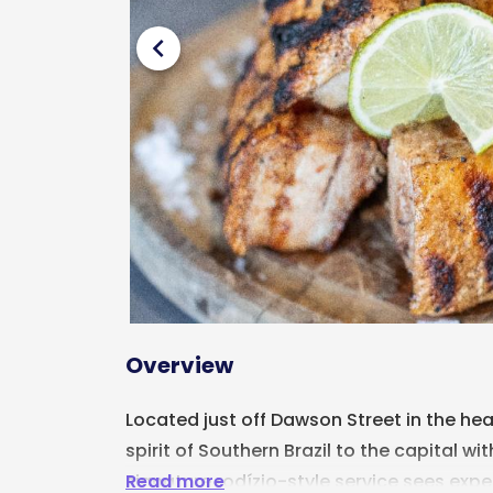
chevron_left
Overview
Located just off Dawson Street in the hear
spirit of Southern Brazil to the capital wi
Read more
signature rodízio-style service sees expe