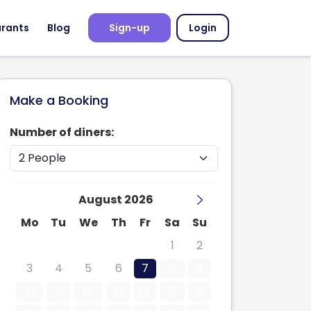
urants
Blog
Sign-up
Login
Make a Booking
Number of diners:
August 2026
Mo
Tu
We
Th
Fr
Sa
Su
27
28
29
30
31
1
2
3
4
5
6
7
8
9
10
11
12
13
14
15
16