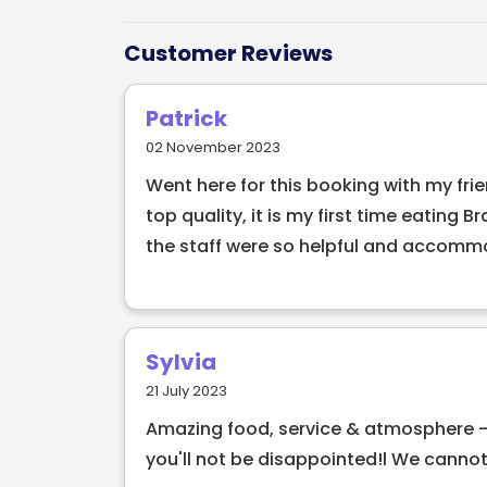
skewers of slow-roasted meats, carved di
and unforgettable dining experience.
Customer Reviews
Guests control the pace of their meal u
Patrick
for more, red for a pause—making each vi
02 November 2023
beef and tender pork to perfectly seaso
Went here for this booking with my frie
open charcoal to enhance rich, smoky fl
top quality, it is my first time eating 
Alongside the meats, diners can enjoy a r
the staff were so helpful and accomm
vibrant Brazilian-inspired dishes, all serv
celebrating a special occasion, hosting 
different, BAH33º offers an energetic and 
Dublin.
Sylvia
21 July 2023
Amazing food, service & atmosphere -
you'll not be disappointed!l We cannot 