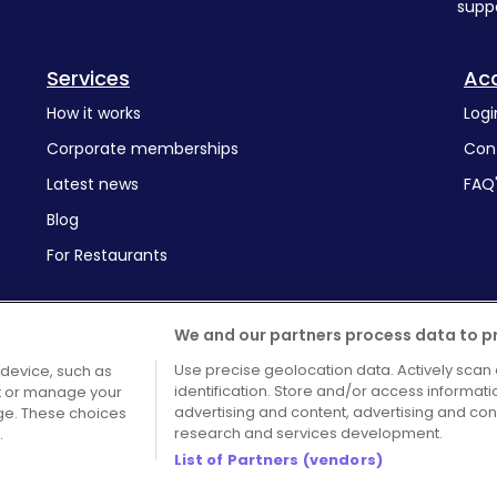
supp
Services
Ac
How it works
Logi
Corporate memberships
Con
Latest news
FAQ
Blog
For Restaurants
We and our partners process data to p
Use precise geolocation data. Actively scan 
 device, such as
identification. Store and/or access informat
pt or manage your
Terms and Conditions
Cook
advertising and content, advertising and c
age. These choices
research and services development.
.
List of Partners (vendors)