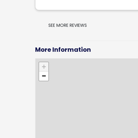
SEE MORE REVIEWS
More Information
+
−