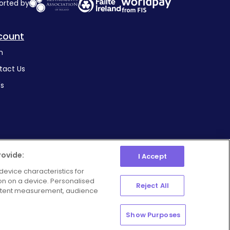
orted by
count
n
tact Us
's
rovide:
I Accept
device characteristics for
ion on a device. Personalised
Manage Preferences
Reject All
ie Policy
Privacy Policy
ontent measurement, audience
Show Purposes