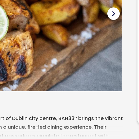
chevron_right
t of Dublin city centre, BAH33º brings the vibrant
th a unique, fire-led dining experience. Their
rt passadores circulate the restaurant with