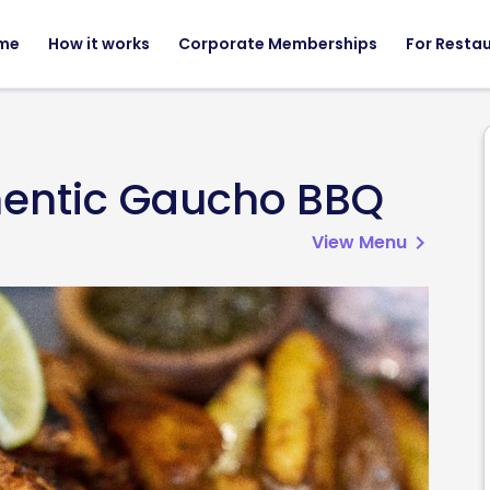
me
How it works
Corporate Memberships
For Resta
hentic Gaucho BBQ
View Menu
chevron_right