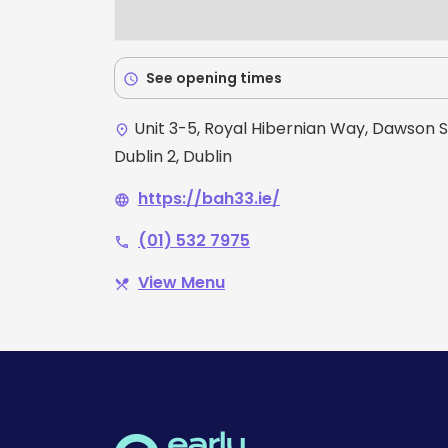
See opening times
schedule
Unit 3-5, Royal Hibernian Way, Dawson S
place
Dublin 2, Dublin
https://bah33.ie/
language
(01) 532 7975
phone
View Menu
restaurant_menu