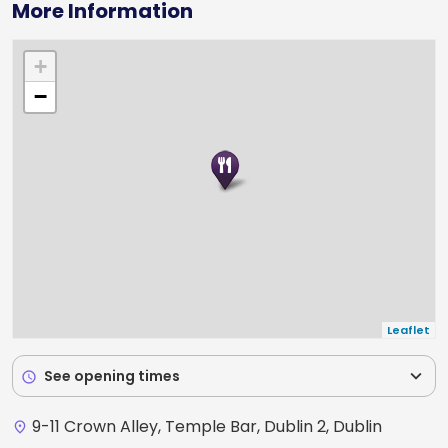
More Information
+
−
Leaflet
expand_more
See opening times
schedule
9-11 Crown Alley, Temple Bar, Dublin 2, Dublin
place