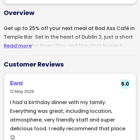
Overview
Get up to 25% off your next meal at Bad Ass Café in
Temple Bar. Set in the heart of Dublin 2, just a short
Read more
walk from the River Liffey and the city’s busiest
shopping streets, Bad Ass Café has been part of
the city’s culture since 1983. Recently refurbished, it
Customer Reviews
blends its original character with a fresh new feel.
Ewa
5.0
The café is known for its lively atmosphere, with
12 May 2026
great food, cold drinks, and regular live
I had a birthday dinner with my family.
entertainment. Expect buzzing evenings with live
Everything was great, including location,
music, stand up comedy at the Comedy Café
atmosphere, very friendly staff and super
upstairs, and a crowd that keeps the place full of
delicious food. I really recommend that place
energy.
😉