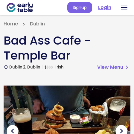
Login
Signup
Home
Dublin
Bad Ass Cafe -
Temple Bar
View Menu
chevron_right
Dublin 2, Dublin
Irish
$
$
$
$
place
chevron_left
chevron_right