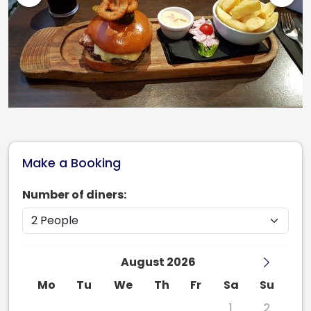
Make a Booking
Number of diners:
August 2026
Mo
Tu
We
Th
Fr
Sa
Su
27
28
29
30
31
1
2