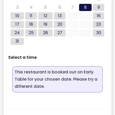
3
4
5
6
7
8
9
10
11
12
13
14
15
16
17
18
19
20
21
22
23
24
25
26
27
28
29
30
31
Select a time
This restaurant is booked out on Early
Table for your chosen date. Please try a
different date.