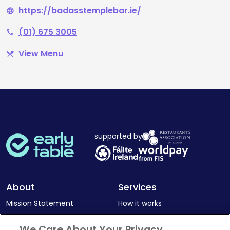
https://badasstemplebar.ie/
language
(01) 675 3005
phone
View Menu
restaurant_menu
supported by
About
Services
Mission Statement
How it works
Our Impact
Corporate memberships
We Care About Your Privacy