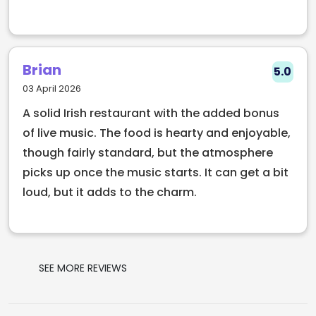
From casual drinks to late night laughs, Bad Ass
Café is a stop that fits right into any Temple Bar
route. Food served fresh, pints poured fast, and
nights that tend to run longer than planned.
Brian
5.0
03 April 2026
A solid Irish restaurant with the added bonus
of live music. The food is hearty and enjoyable,
though fairly standard, but the atmosphere
picks up once the music starts. It can get a bit
loud, but it adds to the charm.
SEE MORE REVIEWS