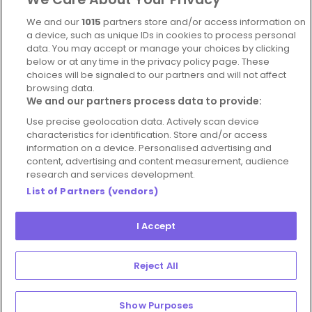
Complaints Policy
Latest news
We and our
1015
partners store and/or access information on
Blog
a device, such as unique IDs in cookies to process personal
data. You may accept or manage your choices by clicking
For Restaurants
below or at any time in the privacy policy page. These
Account
choices will be signaled to our partners and will not affect
browsing data.
Login
We and our partners process data to provide:
Contact Us
Use precise geolocation data. Actively scan device
characteristics for identification. Store and/or access
FAQ's
information on a device. Personalised advertising and
content, advertising and content measurement, audience
research and services development.
List of Partners (vendors)
I Accept
© 2026 - Hospitality Concepts Ltd
Manage
Terms and Conditions
Cookie Policy
Reject All
Preferences
Privacy Policy
Show Purposes