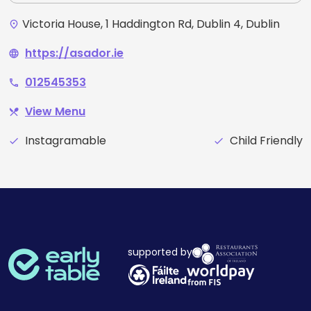
Victoria House, 1 Haddington Rd, Dublin 4, Dublin
place
https://asador.ie
language
012545353
phone
View Menu
restaurant_menu
Instagramable
Child Friendly
check
check
supported by