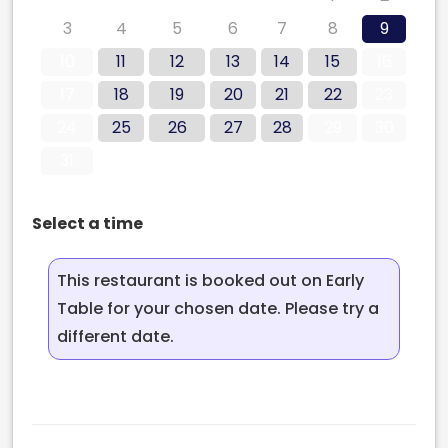
3
4
5
6
7
8
9
10
11
12
13
14
15
16
17
18
19
20
21
22
23
24
25
26
27
28
29
30
31
Select a time
This restaurant is booked out on Early
Table for your chosen date. Please try a
different date.