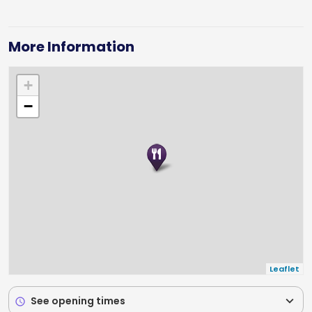
More Information
+
−
Leaflet
expand_more
See opening times
schedule