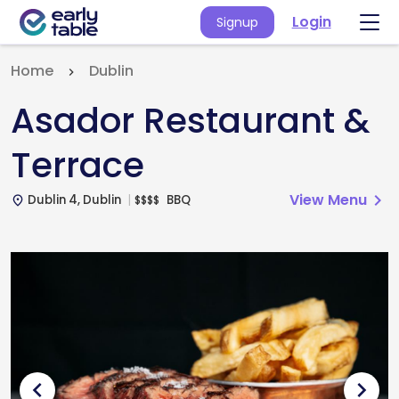
Login
Signup
Home
Dublin
Asador Restaurant &
Terrace
View Menu
chevron_right
Dublin 4, Dublin
BBQ
$
$
$
$
place
chevron_left
chevron_right