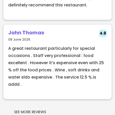
definitely recommend this restaurant.
John Thomas
4.8
08 June 2026
A great restaurant particularly for special
occasions . Staff very professional : food
excellent . However it’s expensive even with 25
% off the food prices . Wine , soft drinks and
water sldo expensive . The service 12.5 %.is
addd .
SEE MORE REVIEWS