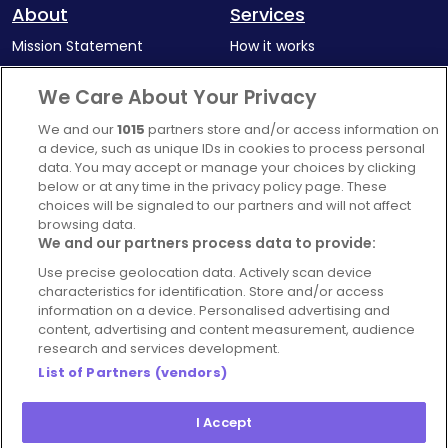
About
Services
Mission Statement
How it works
Our Impact
Corporate memberships
We Care About Your Privacy
Complaints Policy
Latest news
We and our
1015
partners store and/or access information on
Blog
a device, such as unique IDs in cookies to process personal
data. You may accept or manage your choices by clicking
For Restaurants
below or at any time in the privacy policy page. These
Account
choices will be signaled to our partners and will not affect
browsing data.
Login
We and our partners process data to provide:
Contact Us
Use precise geolocation data. Actively scan device
characteristics for identification. Store and/or access
FAQ's
information on a device. Personalised advertising and
content, advertising and content measurement, audience
research and services development.
List of Partners (vendors)
I Accept
© 2026 - Hospitality Concepts Ltd