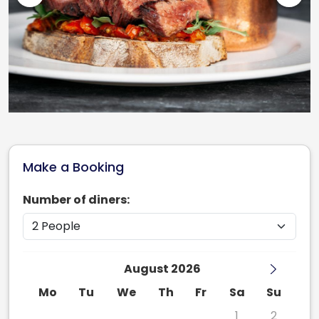
Make a Booking
Number of diners:
August 2026
Mo
Tu
We
Th
Fr
Sa
Su
27
28
29
30
31
1
2