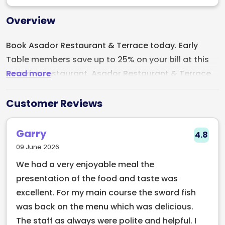
Overview
Book Asador Restaurant & Terrace today. Early
Table members save up to 25% on your bill at this
Read more
amazing restaurant. Asador Restaurant & Terrace
is located on Haddington Road, Dublin. The
restaurant specialises in grilled meats, this
Customer Reviews
restaurant is a haven for grill and seafood lovers.
The menu at Asador is thoughtfully curated,
Garry
4.8
catering to a diverse range of palates. Whether
09 June 2026
you're a meat lover, pescatarian, or vegetarian,
We had a very enjoyable meal the
there's something to satisfy everyone's cravings.
presentation of the food and taste was
excellent. For my main course the sword fish
was back on the menu which was delicious.
The staff as always were polite and helpful. I