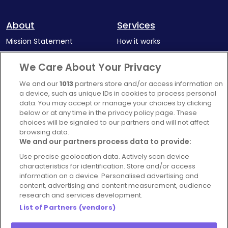
About
Services
Mission Statement
How it works
Our Impact
Corporate memberships
We Care About Your Privacy
Complaints Policy
Latest news
We and our
1013
partners store and/or access information on
Blog
a device, such as unique IDs in cookies to process personal
data. You may accept or manage your choices by clicking
For Restaurants
below or at any time in the privacy policy page. These
Account
choices will be signaled to our partners and will not affect
browsing data.
Login
We and our partners process data to provide:
Contact Us
Use precise geolocation data. Actively scan device
characteristics for identification. Store and/or access
FAQ's
information on a device. Personalised advertising and
content, advertising and content measurement, audience
research and services development.
List of Partners (vendors)