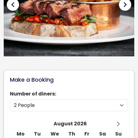
chevron_left
chevron_right
Make a Booking
Number of diners:
August 2026
Mo
Tu
We
Th
Fr
Sa
Su