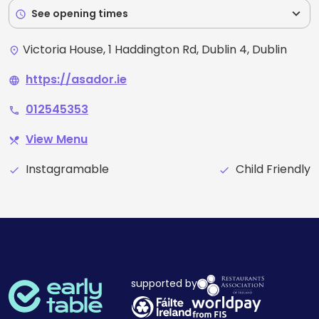
expand_more
See opening times
schedule
Victoria House, 1 Haddington Rd, Dublin 4, Dublin
place
https://asador.ie
language
012545353
phone
View Menu
restaurant_menu
Instagramable
Child Friendly
check
check
supported by