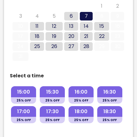
27
28
29
30
31
1
2
3
4
5
6
7
8
9
10
11
12
13
14
15
16
17
18
19
20
21
22
23
24
25
26
27
28
29
30
31
Select a time
15:00
15:30
16:00
16:30
25% OFF
25% OFF
25% OFF
25% OFF
17:00
17:30
18:00
18:30
25% OFF
25% OFF
25% OFF
25% OFF