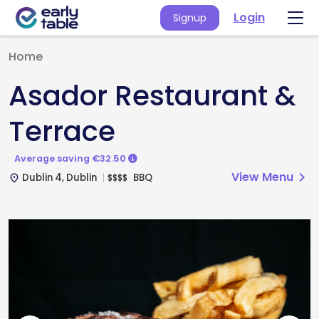
Login
Signup
Home
Asador Restaurant &
Terrace
Average saving €32.50
View Menu
chevron_right
Dublin 4, Dublin
BBQ
$
$
$
$
place