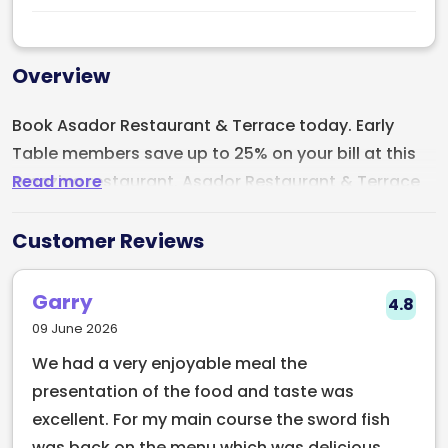
Overview
Book Asador Restaurant & Terrace today. Early
Table members save up to 25% on your bill at this
Read more
amazing restaurant. Asador Restaurant & Terrace
is located on Haddington Road, Dublin. The
restaurant specialises in grilled meats, this
Customer Reviews
restaurant is a haven for grill and seafood lovers.
The menu at Asador is thoughtfully curated,
Garry
4.8
catering to a diverse range of palates. Whether
09 June 2026
you're a meat lover, pescatarian, or vegetarian,
We had a very enjoyable meal the
there's something to satisfy everyone's cravings.
presentation of the food and taste was
excellent. For my main course the sword fish
was back on the menu which was delicious.