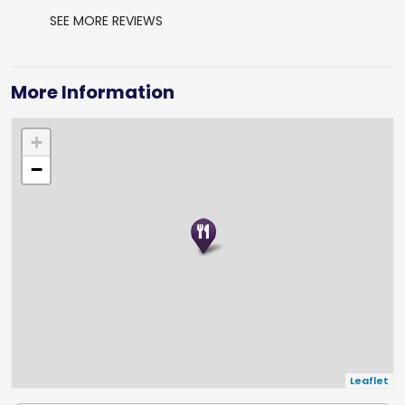
SEE MORE REVIEWS
More Information
+
−
Leaflet