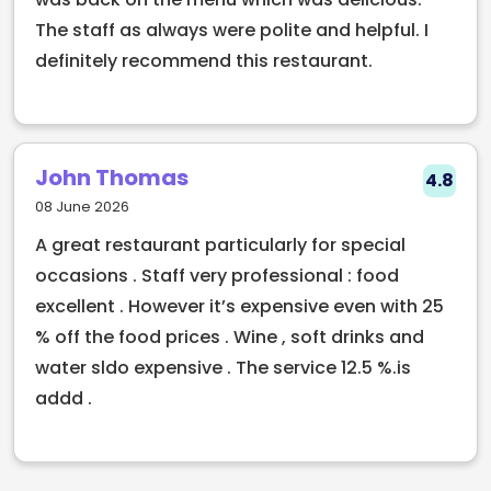
The staff as always were polite and helpful. I
definitely recommend this restaurant.
John Thomas
4.8
08 June 2026
A great restaurant particularly for special
occasions . Staff very professional : food
excellent . However it’s expensive even with 25
% off the food prices . Wine , soft drinks and
water sldo expensive . The service 12.5 %.is
addd .