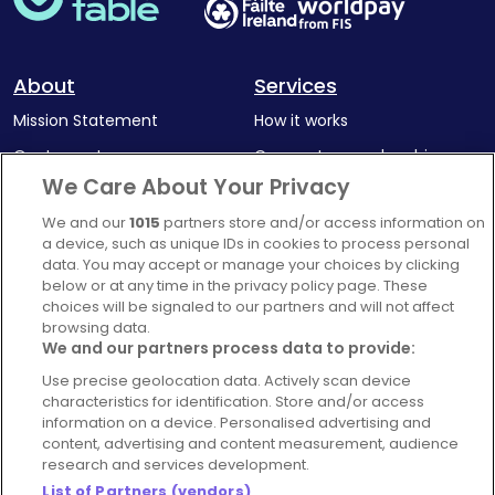
About
Services
Mission Statement
How it works
Our Impact
Corporate memberships
We Care About Your Privacy
Complaints Policy
Latest news
We and our
1015
partners store and/or access information on
Blog
a device, such as unique IDs in cookies to process personal
For Restaurants
data. You may accept or manage your choices by clicking
below or at any time in the privacy policy page. These
Account
choices will be signaled to our partners and will not affect
browsing data.
Login
We and our partners process data to provide:
Contact Us
Use precise geolocation data. Actively scan device
FAQ's
characteristics for identification. Store and/or access
information on a device. Personalised advertising and
content, advertising and content measurement, audience
research and services development.
List of Partners (vendors)