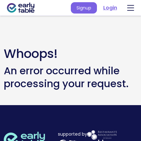
Login
Signup
Whoops!
An error occurred while
processing your request.
supported by