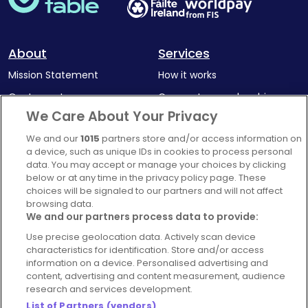
About
Services
Mission Statement
How it works
Our Impact
Corporate memberships
We Care About Your Privacy
Complaints Policy
Latest news
We and our
1015
partners store and/or access information on
Blog
a device, such as unique IDs in cookies to process personal
For Restaurants
data. You may accept or manage your choices by clicking
below or at any time in the privacy policy page. These
Account
choices will be signaled to our partners and will not affect
browsing data.
Login
We and our partners process data to provide:
Contact Us
Use precise geolocation data. Actively scan device
FAQ's
characteristics for identification. Store and/or access
information on a device. Personalised advertising and
content, advertising and content measurement, audience
research and services development.
List of Partners (vendors)