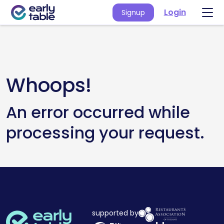
Login
Signup
Whoops!
An error occurred while
processing your request.
supported by